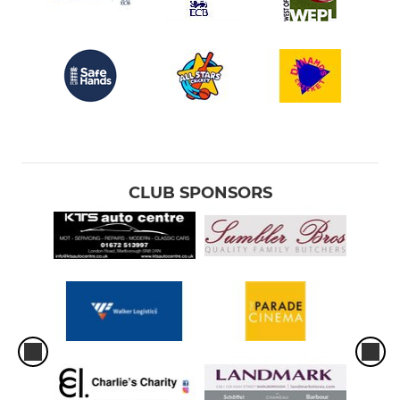
CLUB SPONSORS