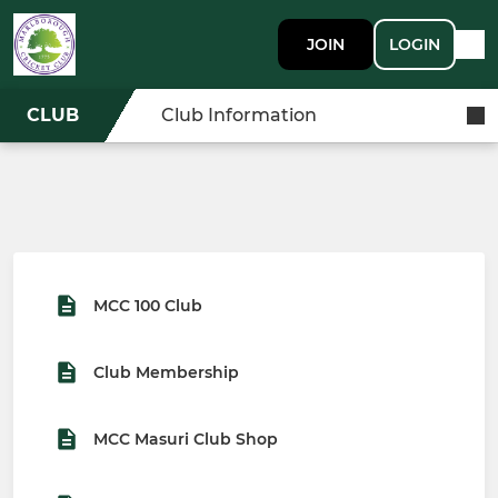
JOIN
LOGIN
CLUB
Club Information
MCC 100 Club
Club Membership
MCC Masuri Club Shop