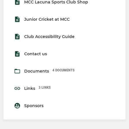
MCC Lacuna Sports Club Shop
Junior Cricket at MCC
Club Accessibility Guide
Contact us
4 DOCUMENTS
Documents
3 LINKS
Links
Sponsors