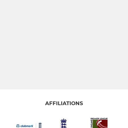
AFFILIATIONS