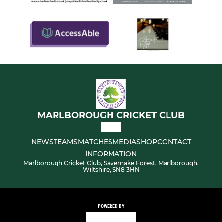
MARLBOROUGH CRICKET CLUB
NEWS
TEAMS
MATCHES
MEDIA
SHOP
CONTACT
INFORMATION
Marlborough Cricket Club, Savernake Forest, Marlborough,
Wiltshire, SN8 3HN
POWERED BY