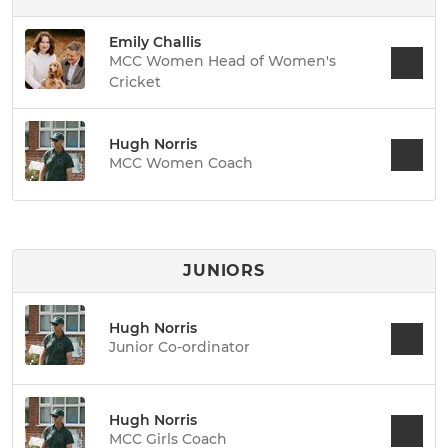
Emily Challis
MCC Women Head of Women's
Cricket
Hugh Norris
MCC Women Coach
JUNIORS
Hugh Norris
Junior Co-ordinator
Hugh Norris
MCC Girls Coach