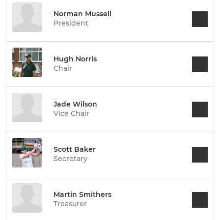
Norman Mussell
President
Hugh Norris
Chair
Jade Wilson
Vice Chair
Scott Baker
Secretary
Martin Smithers
Treasurer