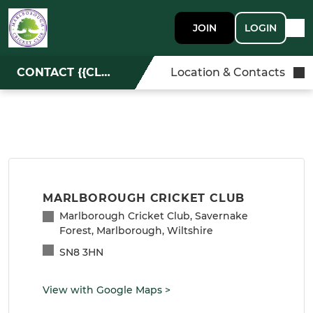
JOIN
LOGIN
CONTACT {{CLUBNAME}}
Location & Contacts
MARLBOROUGH CRICKET CLUB
Marlborough Cricket Club, Savernake
Forest, Marlborough, Wiltshire
SN8 3HN
View with Google Maps
>