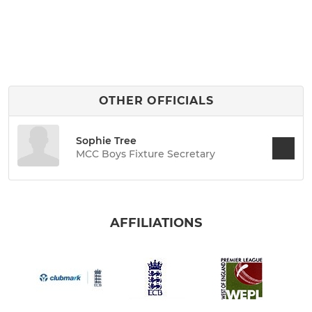
OTHER OFFICIALS
Sophie Tree
MCC Boys Fixture Secretary
AFFILIATIONS