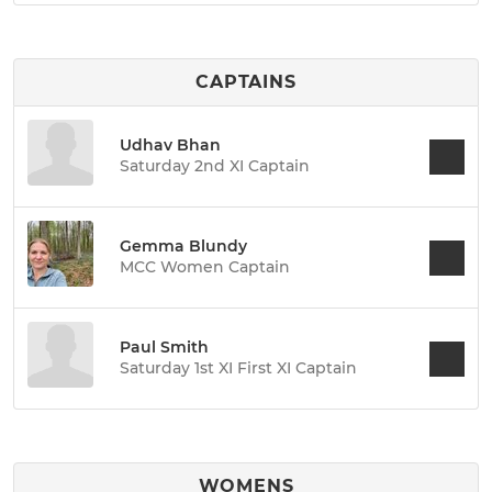
CAPTAINS
Udhav Bhan
Saturday 2nd XI Captain
Gemma Blundy
MCC Women Captain
Paul Smith
Saturday 1st XI First XI Captain
WOMENS