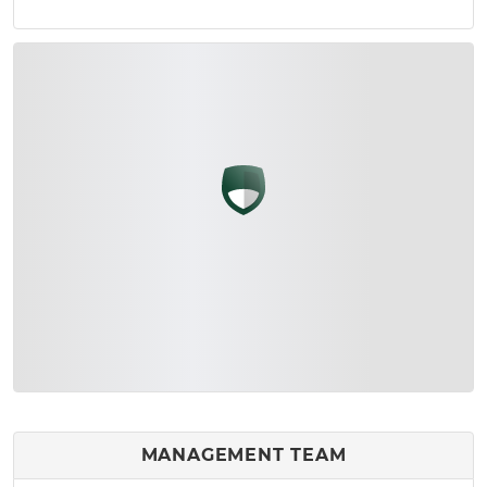
MANAGEMENT TEAM