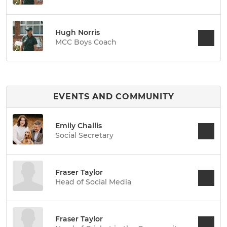
Hugh Norris
MCC Boys Coach
EVENTS AND COMMUNITY
Emily Challis
Social Secretary
Fraser Taylor
Head of Social Media
Fraser Taylor