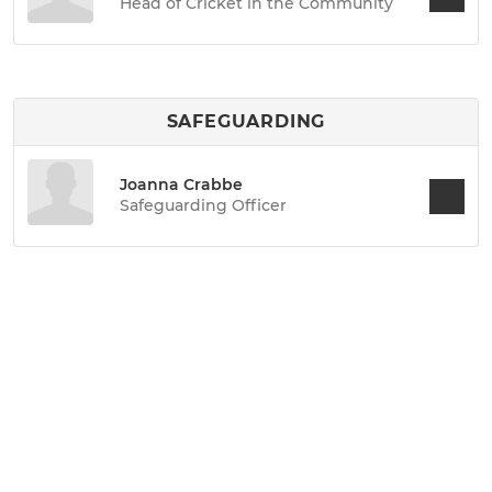
Head of Cricket in the Community
SAFEGUARDING
Joanna Crabbe
Safeguarding Officer