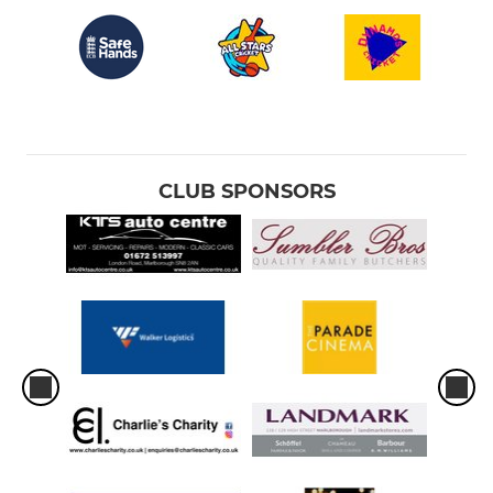
CLUB SPONSORS