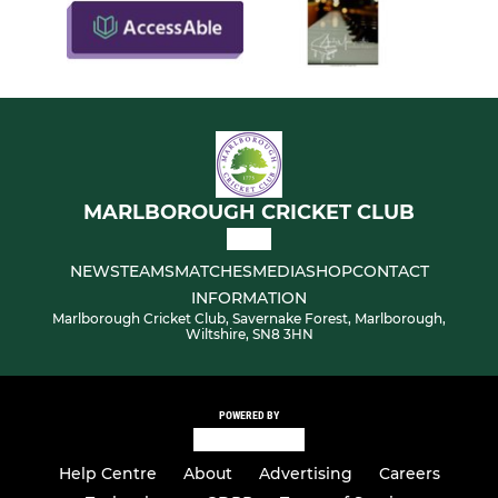
MARLBOROUGH CRICKET CLUB
NEWS
TEAMS
MATCHES
MEDIA
SHOP
CONTACT
INFORMATION
Marlborough Cricket Club, Savernake Forest, Marlborough,
Wiltshire, SN8 3HN
POWERED BY
Help Centre
About
Advertising
Careers