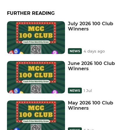
FURTHER READING
July 2026 100 Club
Winners
4 days ago
NEWS
June 2026 100 Club
Winners
1 Jul
NEWS
May 2026 100 Club
Winners