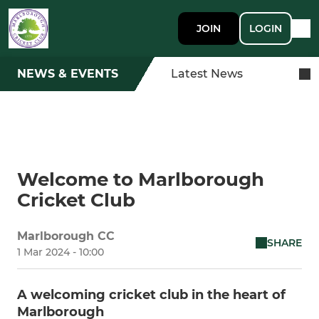
JOIN
LOGIN
NEWS & EVENTS
Latest News
Welcome to Marlborough
Cricket Club
Marlborough CC
SHARE
1 Mar 2024 - 10:00
A welcoming cricket club in the heart of
Marlborough