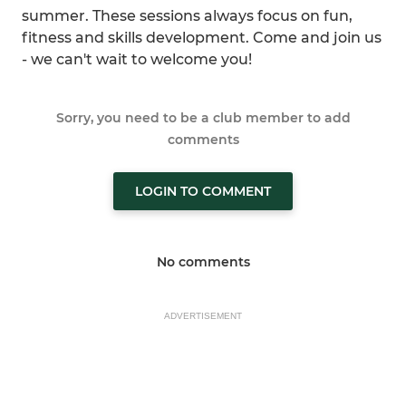
summer. These sessions always focus on fun,
fitness and skills development. Come and join us
- we can't wait to welcome you!
Sorry, you need to be a club member to add
comments
LOGIN TO COMMENT
No comments
ADVERTISEMENT