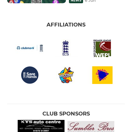
6 Jun
NEWS
AFFILIATIONS
CLUB SPONSORS