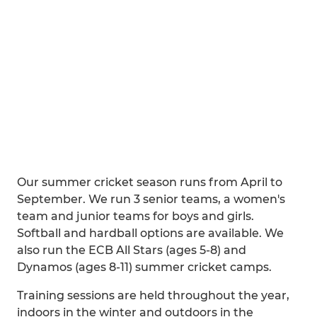
Our summer cricket season runs from April to
September. We run 3 senior teams, a women's
team and junior teams for boys and girls.
Softball and hardball options are available. We
also run the ECB All Stars (ages 5-8) and
Dynamos (ages 8-11) summer cricket camps.
Training sessions are held throughout the year,
indoors in the winter and outdoors in the