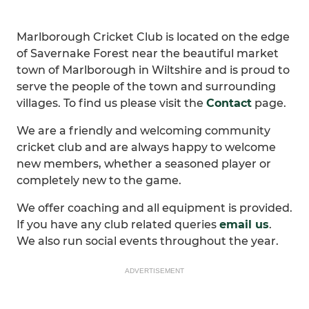
Marlborough Cricket Club is located on the edge
of Savernake Forest near the beautiful market
town of Marlborough in Wiltshire and is proud to
serve the people of the town and surrounding
villages. To find us please visit the
Contact
page.
We are a friendly and welcoming community
cricket club and are always happy to welcome
new members, whether a seasoned player or
completely new to the game.
We offer coaching and all equipment is provided.
If you have any club related queries
email us
.
We also run social events throughout the year.
ADVERTISEMENT