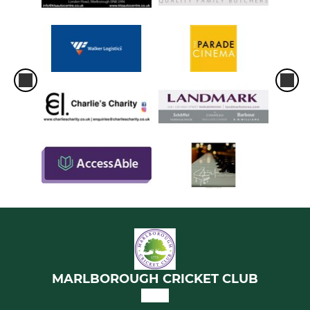
MARLBOROUGH CRICKET CLUB