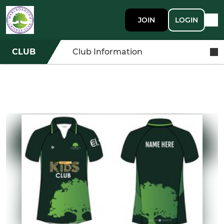
JOIN
LOGIN
CLUB
Club Information