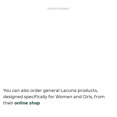
ADVERTISEMENT
You can also order general Lacuna products,
designed specifically for Women and Girls, from
their
online shop