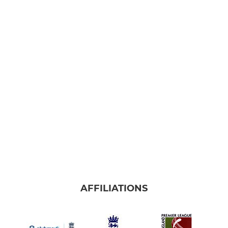
AFFILIATIONS