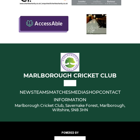
MARLBOROUGH CRICKET CLUB
NEWS
TEAMS
MATCHES
MEDIA
SHOP
CONTACT
INFORMATION
Marlborough Cricket Club, Savernake Forest, Marlborough,
Wiltshire, SN8 3HN
POWERED BY