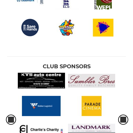
CLUB SPONSORS