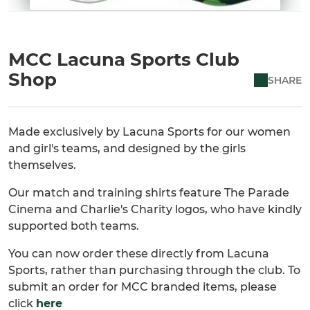
MCC Lacuna Sports Club
Shop
SHARE
Made exclusively by Lacuna Sports for our women
and girl's teams, and designed by the girls
themselves.
Our match and training shirts feature The Parade
Cinema and Charlie's Charity logos, who have kindly
supported both teams.
You can now order these directly from Lacuna
Sports, rather than purchasing through the club. To
submit an order for MCC branded items, please
click
here