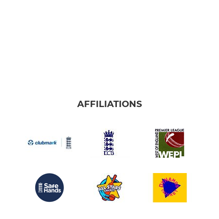
AFFILIATIONS