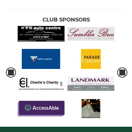
CLUB SPONSORS