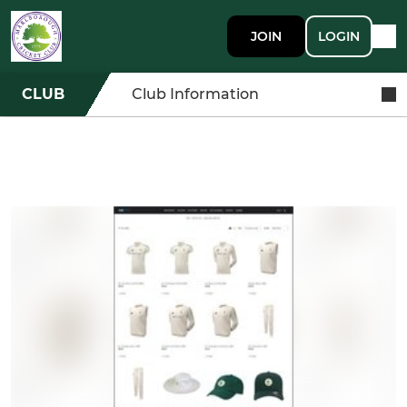
JOIN
LOGIN
CLUB
Club Information