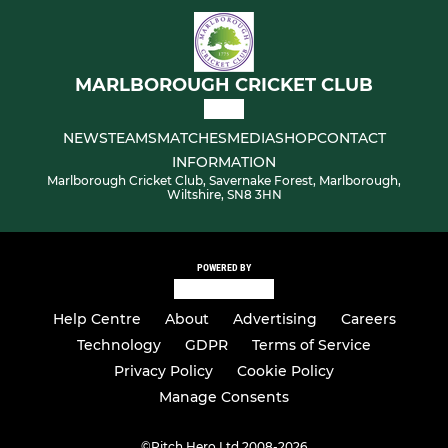
MARLBOROUGH CRICKET CLUB
NEWS
TEAMS
MATCHES
MEDIA
SHOP
CONTACT
INFORMATION
Marlborough Cricket Club, Savernake Forest, Marlborough,
Wiltshire, SN8 3HN
POWERED BY
Help Centre
About
Advertising
Careers
Technology
GDPR
Terms of Service
Privacy Policy
Cookie Policy
Manage Consents
©
Pitch Hero Ltd 2008-2026