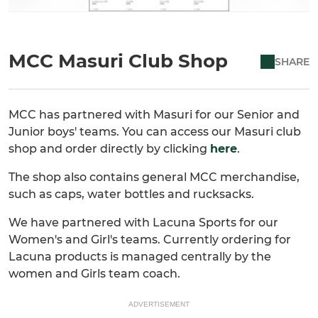
MCC Masuri Club Shop
SHARE
MCC has partnered with Masuri for our Senior and
Junior boys' teams. You can access our Masuri club
shop and order directly by clicking
here
.
The shop also contains general MCC merchandise,
such as caps, water bottles and rucksacks.
We have partnered with Lacuna Sports for our
Women's and Girl's teams. Currently ordering for
Lacuna products is managed centrally by the
women and Girls team coach.
ADVERTISEMENT