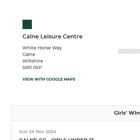
Calne Leisure Centre
White Horse Way
Calne
Wiltshire
SN11 0SP
VIEW WITH GOOGLE MAPS
Girls' Wi
Sun 24 Nov 2024