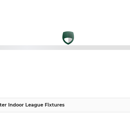
nter Indoor League Fixtures