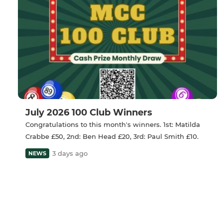
July 2026 100 Club Winners
Congratulations to this month's winners. 1st: Matilda
Crabbe £50, 2nd: Ben Head £20, 3rd: Paul Smith £10.
3 days ago
NEWS