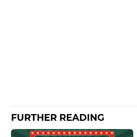
FURTHER READING