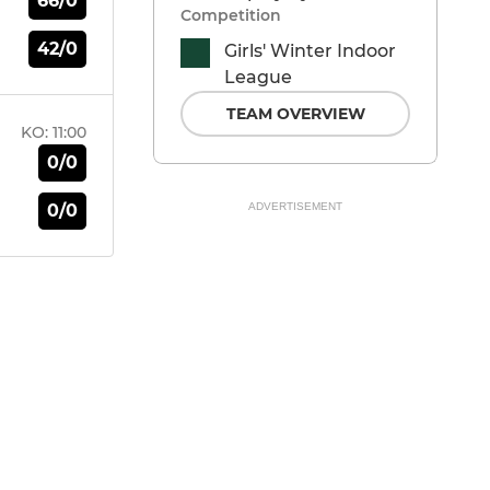
66/0
Competition
42/0
Girls' Winter Indoor
League
TEAM OVERVIEW
KO:
11:00
0/0
0/0
ADVERTISEMENT