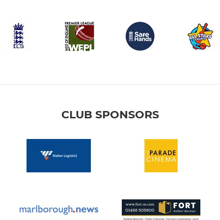
CLUB SPONSORS