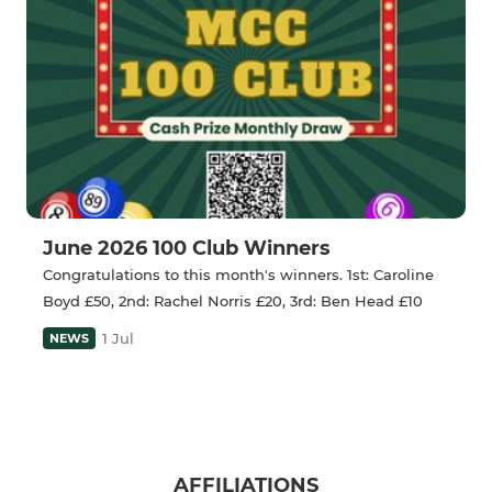
June 2026 100 Club Winners
Congratulations to this month's winners. 1st: Caroline
Boyd £50, 2nd: Rachel Norris £20, 3rd: Ben Head £10
1 Jul
NEWS
AFFILIATIONS