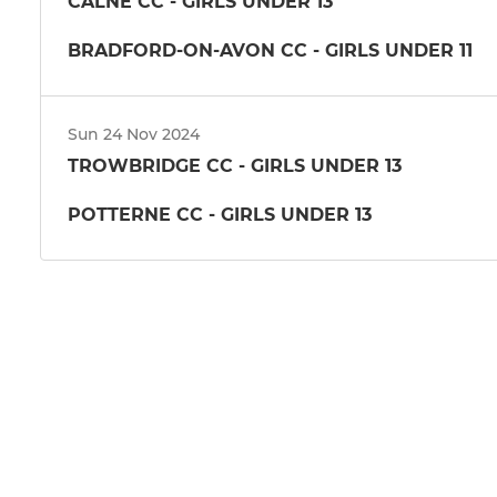
CALNE CC - GIRLS UNDER 13
BRADFORD-ON-AVON CC - GIRLS UNDER 11
Sun 24 Nov 2024
TROWBRIDGE CC - GIRLS UNDER 13
POTTERNE CC - GIRLS UNDER 13