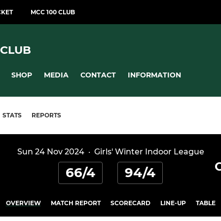
CKET
MCC 100 CLUB
 CLUB
SHOP
MEDIA
CONTACT
INFORMATION
STATS
REPORTS
Sun 24 Nov 2024
·
Girls' Winter Indoor League
66/4
94/4
OVERVIEW
MATCH REPORT
SCORECARD
LINE-UP
TABLE