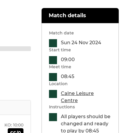
Match details
Match date
Sun 24 Nov 2024
Start time
09:00
Meet time
08:45
Location
Calne Leisure
Centre
Instructions
All players should be
changed and ready
KO:
10:00
to play by 08:45