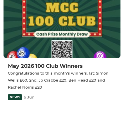
May 2026 100 Club Winners
Congratulations to this month's winners. 1st: Simon
Wells £60, 2nd: Jo Crabbe £20, Ben Head £20 and
Rachel Norris £20
6 Jun
NEWS