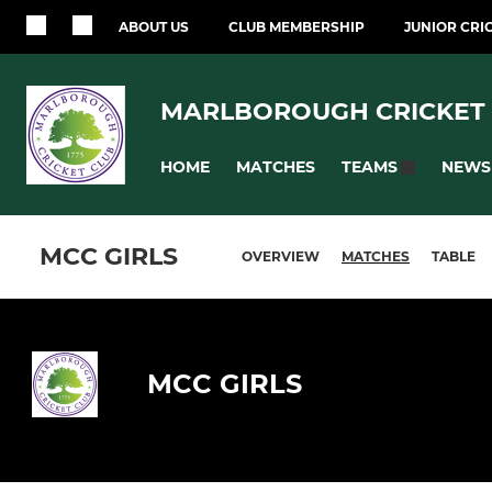
ABOUT US
CLUB MEMBERSHIP
JUNIOR CRI
MARLBOROUGH CRICKET
HOME
MATCHES
NEWS
TEAMS
MCC GIRLS
OVERVIEW
MATCHES
TABLE
MCC GIRLS