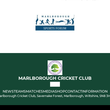
MARLBOROUGH CRICKET CLUB
NEWS
TEAMS
MATCHES
MEDIA
SHOP
CONTACT
INFORMATION
arlborough Cricket Club, Savernake Forest, Marlborough, Wiltshire, SN8 3