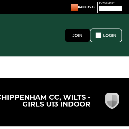
POWERED BY
RANK #243
JOIN
LOGIN
CHIPPENHAM CC, WILTS -
GIRLS U13 INDOOR