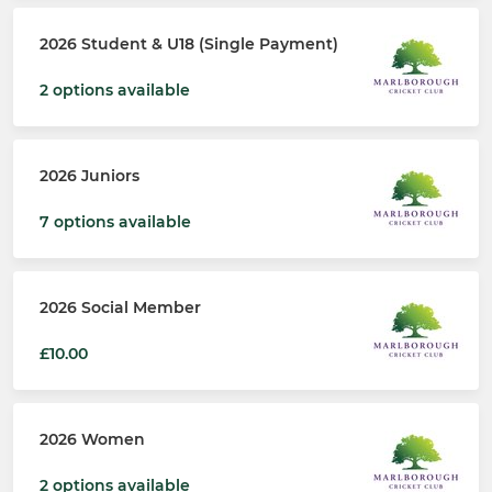
2026 Student & U18 (Single Payment)
2 options available
2026 Juniors
7 options available
2026 Social Member
£10.00
2026 Women
2 options available