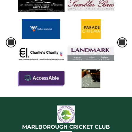
MARLBOROUGH CRICKET CLUB