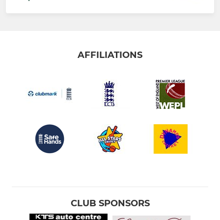
AFFILIATIONS
CLUB SPONSORS