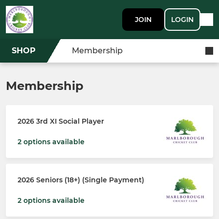
JOIN
LOGIN
SHOP
Membership
Membership
2026 3rd XI Social Player
2 options available
2026 Seniors (18+) (Single Payment)
2 options available