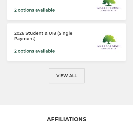
2 options available
2026 Student & U18 (Single
Payment)
2 options available
VIEW ALL
AFFILIATIONS