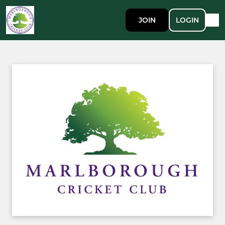
JOIN
LOGIN