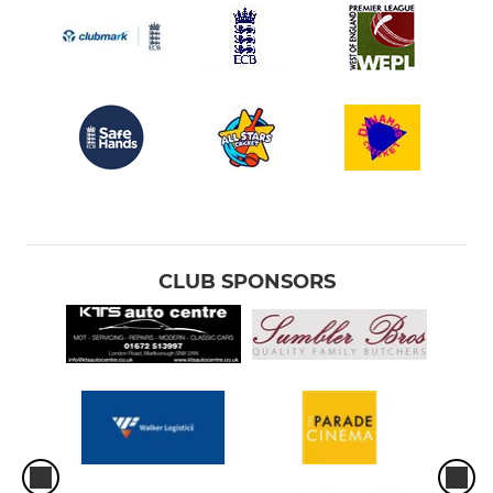
CLUB SPONSORS