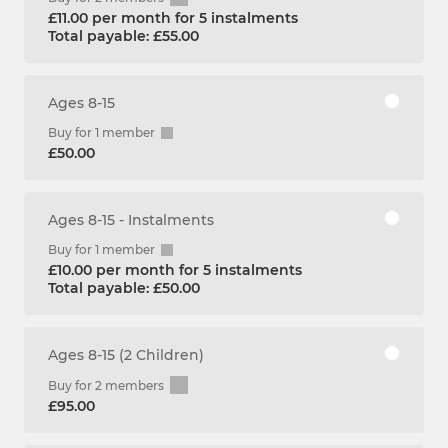
£11.00 per month for 5 instalments
Total payable: £55.00
Ages 8-15
Buy for 1 member
£50.00
Ages 8-15 - Instalments
Buy for 1 member
£10.00 per month for 5 instalments
Total payable: £50.00
Ages 8-15 (2 Children)
Buy for 2 members
£95.00