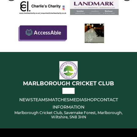
MARLBOROUGH CRICKET CLUB
NEWS
TEAMS
MATCHES
MEDIA
SHOP
CONTACT
INFORMATION
Marlborough Cricket Club, Savernake Forest, Marlborough,
Wiltshire, SN8 3HN