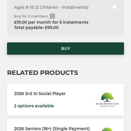
Ages 8-15 (2 Children - Instalments)
Buy for 2 members
£19.00 per month for 5 instalments
Total payable: £95.00
BUY
RELATED PRODUCTS
2026 3rd XI Social Player
2 options available
2026 Seniors (18+) (Single Payment)