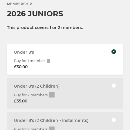
MEMBERSHIP
2026 JUNIORS
This product covers 1 or 2 members.
Under 8's
Buy for 1 member
£30.00
Under 8's (2 Children)
Buy for 2 members
£55.00
Under 8's (2 Children - Instalments)
Buy for 2 members