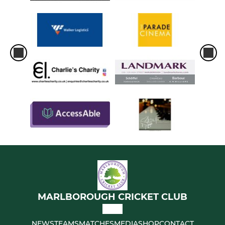
MARLBOROUGH CRICKET CLUB
NEWS
TEAMS
MATCHES
MEDIA
SHOP
CONTACT