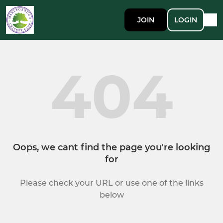
JOIN
LOGIN
404
Oops, we cant find the page you're looking
for
Please check your URL or use one of the links
below