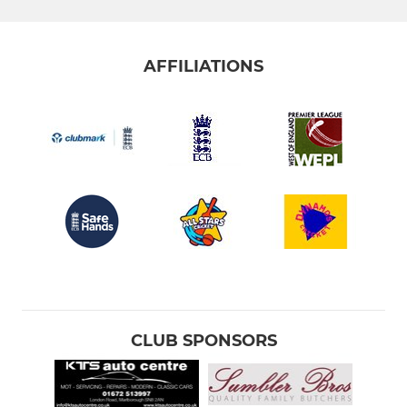
AFFILIATIONS
CLUB SPONSORS