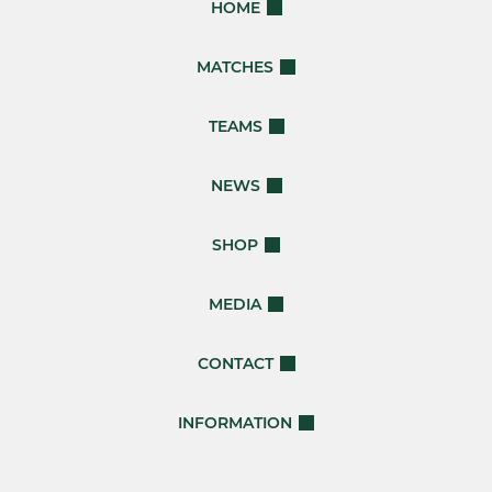
HOME
MATCHES
TEAMS
NEWS
SHOP
MEDIA
CONTACT
INFORMATION