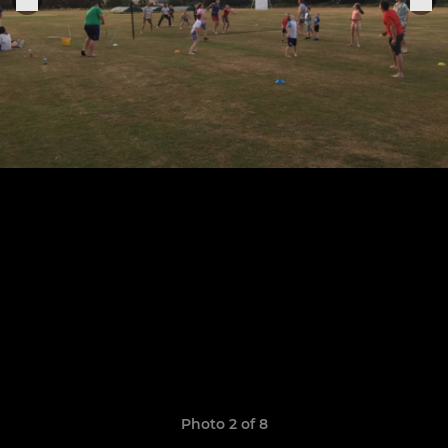
Photo 2 of 8